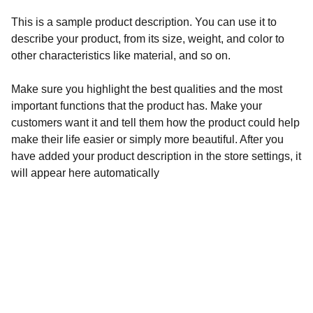
This is a sample product description. You can use it to
describe your product, from its size, weight, and color to
other characteristics like material, and so on.
Make sure you highlight the best qualities and the most
important functions that the product has. Make your
customers want it and tell them how the product could help
make their life easier or simply more beautiful. After you
have added your product description in the store settings, it
will appear here automatically
Eddie Ojeda's Rock Memorabilia
Shop unique rock 'n' roll collectibles and 