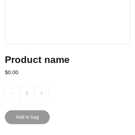
Product name
$0.00
-
+
Add to bag