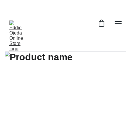
ROCK YOUR STYLE WITH EXCLUSIVE 
MERCHANDISE