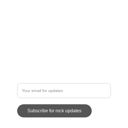
memorabilia.
CONTACT
eddieojedastore@gmail.com
SUPPORT
Enter your email address
Subscribe for rock updates